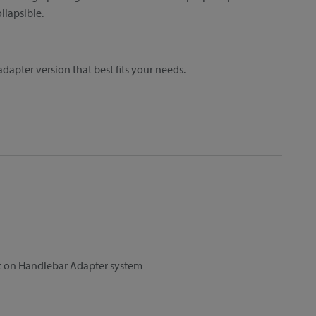
llapsible.
dapter version that best fits your needs.
et on Handlebar Adapter system