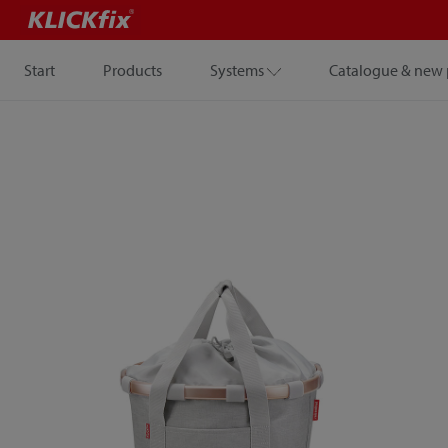
Start
Products
Systems
Catalogue & new 