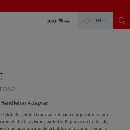
EN
t
 rose
or Handlebar Adapter
 stylish Reisenthel fabric basket has a unique aluminium
nd off the bike. Fabric basket with pouch on front side,
rawstring opening and detachable multi-purpose pouch.