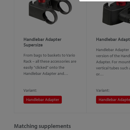
Handlebar Adapter
Handlebar Adapt
Supersize
Handlebar Adapter 
From bags to baskets to Vario
version of the Hand
Rack – all these accessories are
d"
Adapter. For mount
easily "clicked" onto the
vertical tubes such
Handlebar Adapter and…
or…
Variant:
Variant:
Handlebar Adapter
Handlebar Adapte
Matching supplements