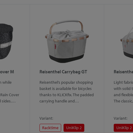
Cover M
Reisenthel Carrybag GT
Reisenthe
n while
Reisenthel’s popular shopping
Light fabri
basket is available for bicycles
with solid
Rain Cover
thanks to KLICKfix. The padded
and flexibl
ll sides.…
carrying handle and…
The classi
Variant:
Variant:
Racktime
UniKlip 2
UniKlip 2