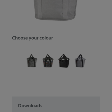
Choose your colour
Downloads