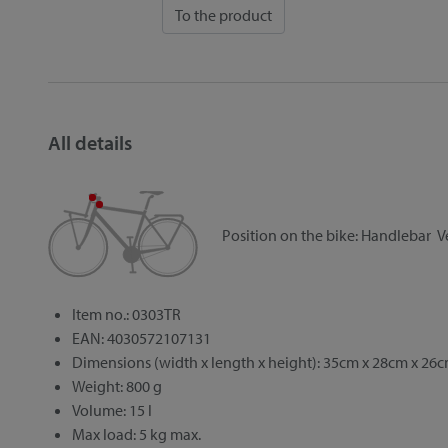
To the product
All details
Position on the bike:
Handlebar
V
Item no.: 0303TR
EAN: 4030572107131
Dimensions (width x length x height): 35cm x 28cm x 26
Weight: 800 g
Volume: 15 l
Max load: 5 kg max.