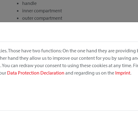
handle
inner compartment
outer compartment
drawstring closure
rec. retail price: 84,95 €
ies. Those have two functions: On the one hand they are providing b
other hand they allow us to improve our content for you by saving a
 You can redraw your consent to using these cookies at any time. F
 our
Data Protection Declaration
and regarding us on the
Imprint
.