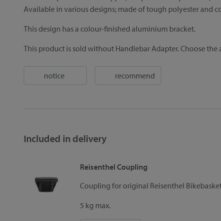
Available in various designs; made of tough polyester and co
This design has a colour-finished aluminium bracket.
This product is sold without Handlebar Adapter. Choose the a
notice
recommend
Included in delivery
Reisenthel Coupling
Coupling for original Reisenthel Bikebask
5 kg max.