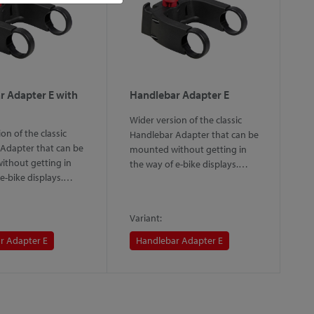
r Adapter E with
Handlebar Adapter E
H
L
Wider version of the classic
on of the classic
Th
Handlebar Adapter that can be
Adapter that can be
th
mounted without getting in
thout getting in
sy
the way of e-bike displays.…
 e-bike displays.…
th
m
Variant:
Va
r Adapter E
Handlebar Adapter E