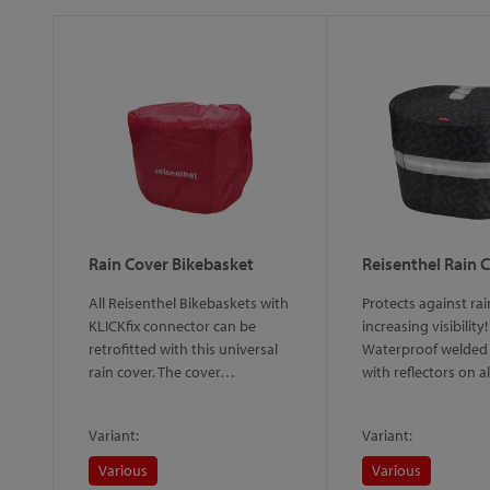
Rain Cover Bikebasket
Reisenthel Rain 
All Reisenthel Bikebaskets with
Protects against rai
ed
KLICKfix connector can be
increasing visibility!
retrofitted with this universal
Waterproof welded 
rain cover. The cover…
with reflectors on a
d…
Variant:
Variant:
Various
Various