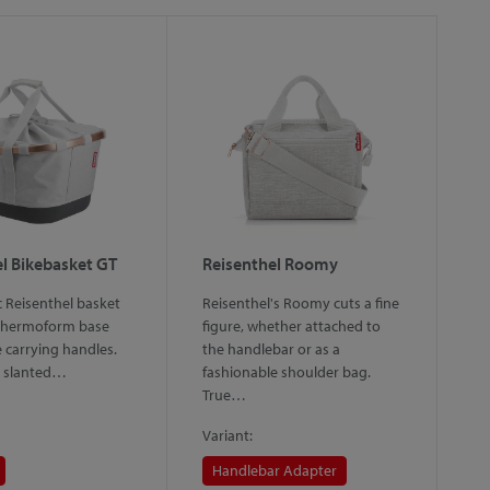
l Bikebasket GT
Reisenthel Roomy
R
c Reisenthel basket
Reisenthel's Roomy cuts a fine
Th
 thermoform base
figure, whether attached to
on
e carrying handles.
the handlebar or as a
Bi
c, slanted…
fashionable shoulder bag.
c
True…
Variant:
Va
Handlebar Adapter