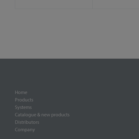
Home
Products
Systems
Catalogue & new products
Distributors
Company