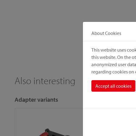
About Cookies
This website uses cook
this website. On the 
anonymized user data.
regarding cookies on
Also interesting
Accept all cookies
Adapter variants