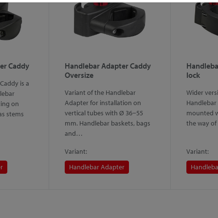
er Caddy
Handlebar Adapter Caddy
Handleba
Oversize
lock
Caddy is a
Variant of the Handlebar
Wider versi
lebar
Adapter for installation on
Handlebar 
ing on
vertical tubes with Ø 36−55
mounted wi
 as stems
mm. Handlebar baskets, bags
the way of
and…
Variant:
Variant:
r
Handlebar Adapter
Handleba