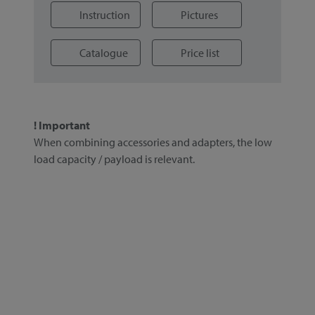
Instruction
Pictures
Catalogue
Price list
! Important
When combining accessories and adapters, the low
load capacity / payload is relevant.