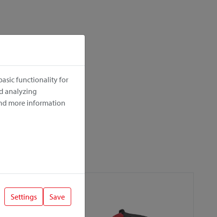
asic functionality for
nd analyzing
ind more information
Settings
Save