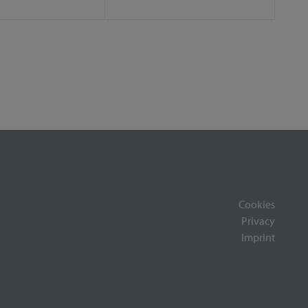
Cookies
Privacy
Imprint