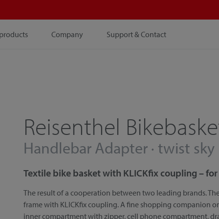
products
Company
Support & Contact
Reisenthel Bikebaske
Handlebar Adapter · twist sky
Textile bike basket with KLICKfix coupling – f
The result of a cooperation between two leading brands. The
frame with KLICKfix coupling. A fine shopping companion on a
inner compartment with zipper, cell phone compartment, d