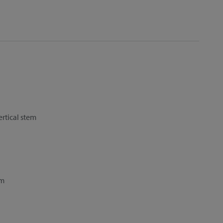
ertical stem
cm