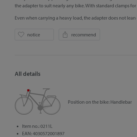
the adapter to suit nearly any bike. With standard clamps f
Even when carrying a heavy load, the adapter does not lean
notice
recommend
All details
Position on the bike:
Handlebar
Item no.: 0211L
EAN: 4030572001897