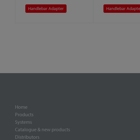
Handlebar Adapter
Handlebar Adapte
Home
Products
Systems
Catalogue & new products
Distributors