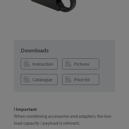
Downloads
Instruction
Pictures
Catalogue
Price list
! Important
When combining accessories and adapters, the low
load capacity / payload is relevant.