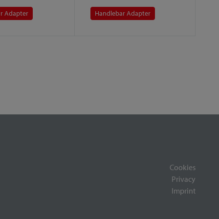
r Adapter
Handlebar Adapter
Cookies
Privacy
Imprint