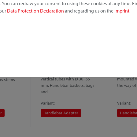
 You can redraw your consent to using these cookies at any time. F
 our
Data Protection Declaration
and regarding us on the
Imprint
.
er Caddy
Handlebar Adapter Caddy
Handleba
Oversize
lock
Caddy is a
Variant of the Handlebar
Wider versi
lebar
Adapter for installation on
Handlebar 
ing on
vertical tubes with Ø 36−55
mounted wi
 as stems
mm. Handlebar baskets, bags
the way of
and…
Variant:
Variant:
r
Handlebar Adapter
Handleba