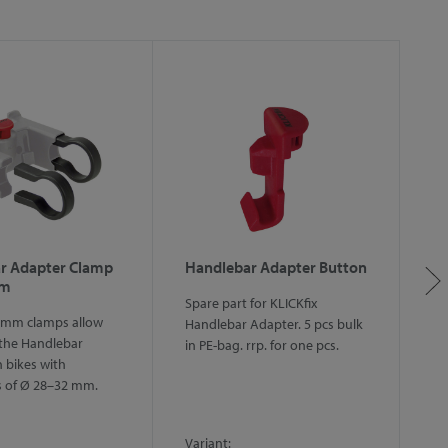
r Adapter Clamp
Handlebar Adapter Button
H
mm
w
Spare part for KLICKfix
 mm clamps allow
Sp
Handlebar Adapter. 5 pcs bulk
the Handlebar
ha
in PE-bag. rrp. for one pcs.
 bikes with
in
s of Ø 28–32 mm.
Variant:
Va