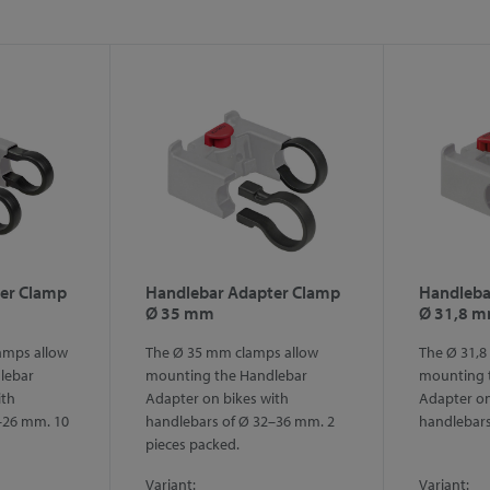
er Clamp
Handlebar Adapter Clamp
Handleba
Ø 35 mm
Ø 31,8 
amps allow
The Ø 35 mm clamps allow
The Ø 31,8
lebar
mounting the Handlebar
mounting 
ith
Adapter on bikes with
Adapter on
–26 mm. 10
handlebars of Ø 32–36 mm. 2
handlebar
pieces packed.
Variant:
Variant: