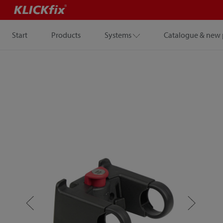
Start
Products
Systems
Catalogue & new 