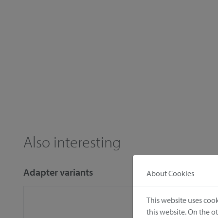
Also interesting
Adapter variants
About Cookies
This website uses cook
this website. On the 