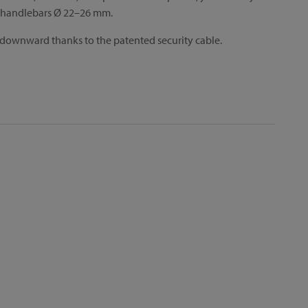
or handlebars Ø 22–26 mm.
 downward thanks to the patented security cable.