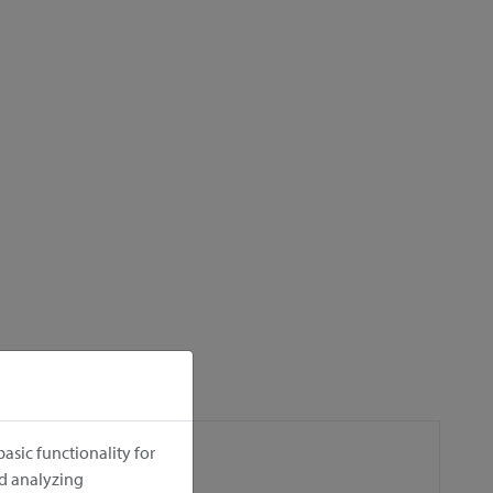
asic functionality for
nd analyzing