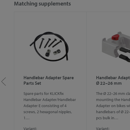
Matching supplements
on
Handlebar Adapter Spare
Handlebar Adapt
Parts Set
Ø 22–26 mm
Spare parts for KLICKfix
The Ø 22–26 mm cl
k
Handlebar Adapter/Handlebar
mounting the Hand
Adapter E consisting of 4
Adapter on bikes w
screws, 2 hexagonal nipples,
handlebars of Ø 22
1…
pcs bulk in…
Variant:
Variant: