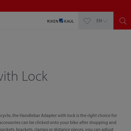
EN
ith Lock
cycle, the Handlebar Adapter with lock is the right choice for
 accessories can be clicked onto your bike after shopping and
 sockets, brackets, clamps or distance pieces, you can adjust