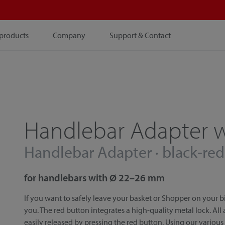
products
Company
Support & Contact
Handlebar Adapter w
Handlebar Adapter · black-red
for handlebars with Ø 22–26 mm
If you want to safely leave your basket or Shopper on your bi
you. The red button integrates a high-quality metal lock. All
easily released by pressing the red button. Using our various