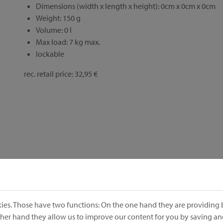
Dimensions (width x length x height): 0cm x 0cm x 0cm
Weight: 150 g
Volume: 0 l
Max load: 7 kg max.
lockable
rec. retail price: 32,95 €
ies. Those have two functions: On the one hand they are providing b
other hand they allow us to improve our content for you by saving a