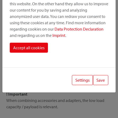
this website. On the other hand they allow us to improve
our content for you by saving and analyzing
All details
anonymized user data. You can redraw your consent to
using these cookies at any time. Find more information
regarding cookies on our
Data Protection Declaration
and regarding us on the
Imprint
.
Downloads
Accept all cookies
Instruction
Pictures
Catalogue
Price list
Settings
Save
! Important
When combining accessories and adapters, the low load
capacity / payload is relevant.