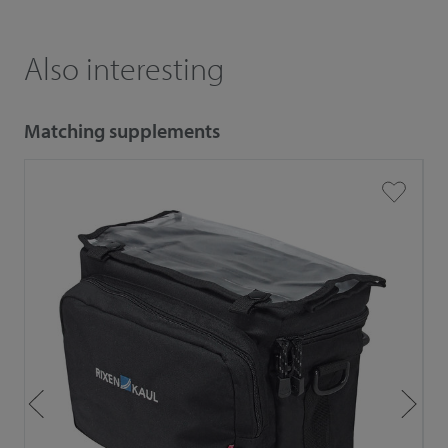
Also interesting
Matching supplements