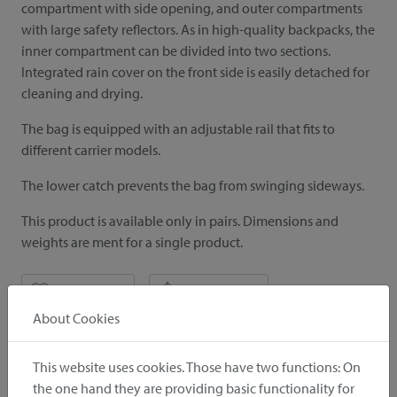
compartment with side opening, and outer compartments
with large safety reflectors. As in high-quality backpacks, the
inner compartment can be divided into two sections.
Integrated rain cover on the front side is easily detached for
cleaning and drying.
The bag is equipped with an adjustable rail that fits to
different carrier models.
The lower catch prevents the bag from swinging sideways.
This product is available only in pairs. Dimensions and
weights are ment for a single product.
notice
recommend
About Cookies
Included in delivery
This website uses cookies. Those have two functions: On
the one hand they are providing basic functionality for