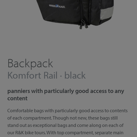
Backpack
Komfort Rail · black
panniers with particularly good access to any
content
Comfortable bags with particularly good access to contents
of each compartment. Though not new, these bags still
stand out as exceptional bags and come along on each of
our R&K bike tours. With top compartment, separate main