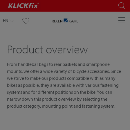
EN
Product overview
From handlebar bags to rear baskets and smartphone
mounts, we offer a wide variety of bicycle accessories. Since
we strive to make our products compatible with as many
bikes as possible, they are available with various fastening
systems and for different positions on the bike. You can
narrow down this product overview by selecting the
product category, mounting point and fastening system.