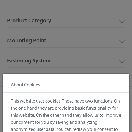
Product Category
Mounting Point
Fastening System
About Cookies
This website uses cookies. Those have two functions: On
the one hand they are providing basic functionality for
this website. On the other hand they allow us to improve
our content for you by saving and analyzing
anonymized user data. You can redraw your consent to