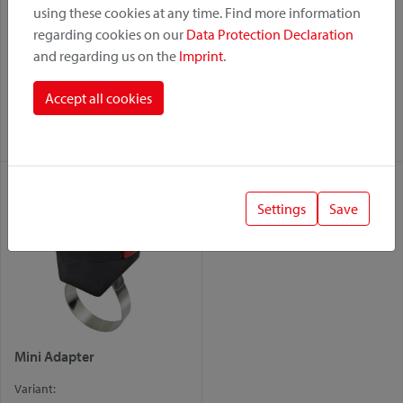
using these cookies at any time. Find more information
regarding cookies on our
Data Protection Declaration
and regarding us on the
Imprint
.
Bottleklick
Cable Lock Holder – with
Mini Adapter
Variant:
Accept all cookies
Variant:
Mini Adapter
Mini Adapter
Settings
Save
Mini Adapter
Variant: