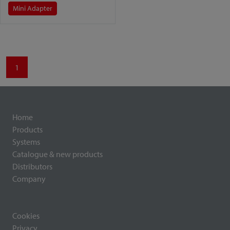
Mini Adapter
1
Home
Products
Systems
Catalogue & new products
Distributors
Company
Cookies
Privacy