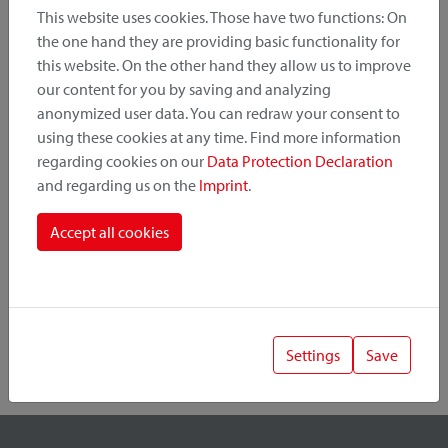
This website uses cookies. Those have two functions: On
the one hand they are providing basic functionality for
this website. On the other hand they allow us to improve
Product Category
our content for you by saving and analyzing
anonymized user data. You can redraw your consent to
Mounting Point
using these cookies at any time. Find more information
regarding cookies on our
Data Protection Declaration
and regarding us on the
Imprint
.
Fastening System
Accept all cookies
Settings
Save
1