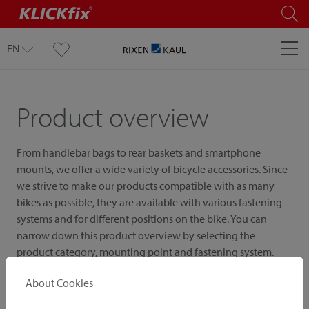
EN
Product overview
From handlebar bags to rear baskets and smartphone
mounts, we offer a wide variety of bicycle accessories. Since
we strive to make our products compatible with as many
bikes as possible, they are available with various fastening
systems and for different positions on the bike. You can
narrow down this product overview by selecting the
product category, mounting point and fastening system.
About Cookies