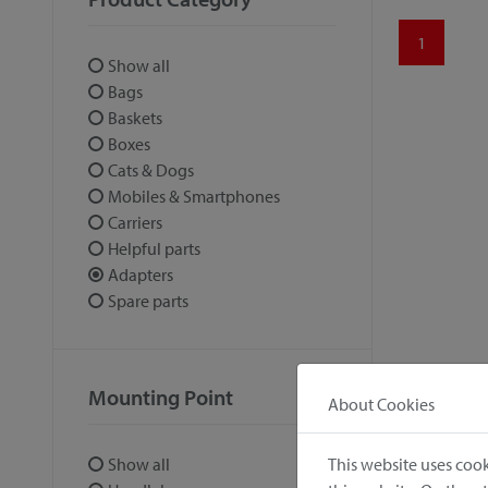
1
Show all
Bags
Baskets
Boxes
Cats & Dogs
Mobiles & Smartphones
Carriers
Helpful parts
Adapters
Spare parts
Mounting Point
About Cookies
This website uses cook
Show all