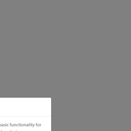
asic functionality for