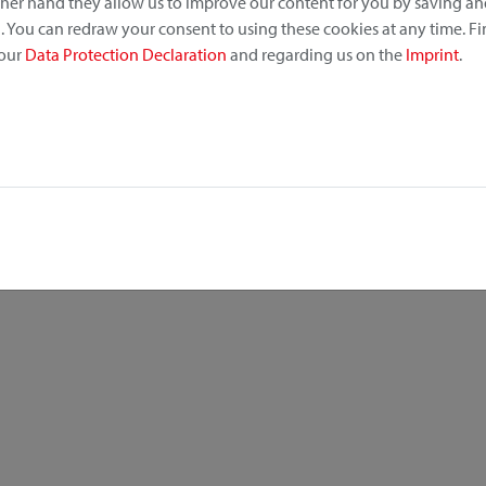
other hand they allow us to improve our content for you by saving a
 You can redraw your consent to using these cookies at any time. F
 our
Data Protection Declaration
and regarding us on the
Imprint
.