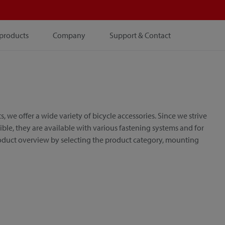
products
Company
Support & Contact
e offer a wide variety of bicycle accessories. Since we strive
le, they are available with various fastening systems and for
roduct overview by selecting the product category, mounting