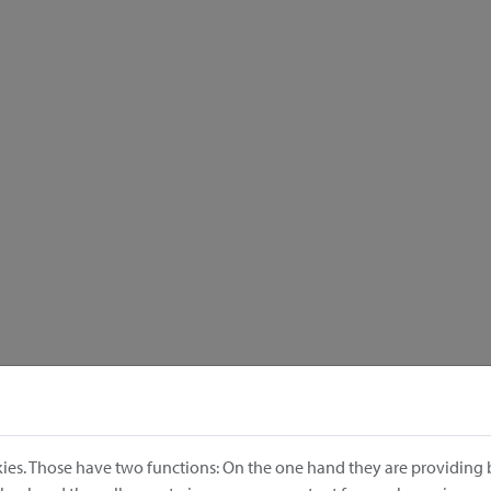
ies. Those have two functions: On the one hand they are providing b