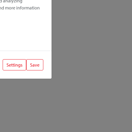
nd analyzing
ind more information
Settings
Save