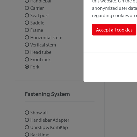
this website. On the 
Handlebar
anonymized user data.
Carrier
regarding cookies on
Seat post
Saddle
Accept all cookies
Frame
Horizontal stem
Vertical stem
Head tube
Front rack
Fork
Fastening System
Show all
Handlebar Adapter
UniKlip & KorbKlip
Racktime