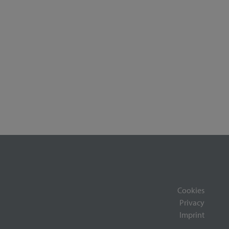
Cookies
Privacy
Imprint