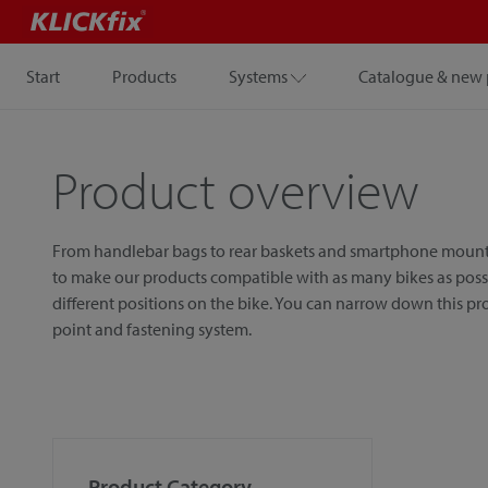
Start
Products
Systems
Catalogue & new 
Product overview
From handlebar bags to rear baskets and smartphone mounts, w
to make our products compatible with as many bikes as possib
different positions on the bike. You can narrow down this p
point and fastening system.
Product Category