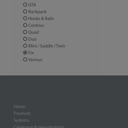
GTA
Rackpack
Hooks & Rails
Contour
Quad
Duo
Mini / Saddle / Twin
Fix
Various
Home
Products
Systems
Catalogue & new products