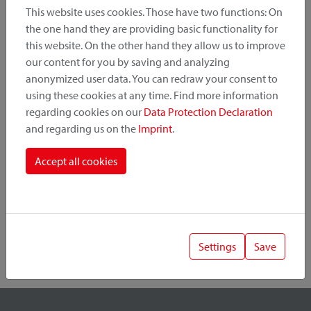
This website uses cookies. Those have two functions: On
the one hand they are providing basic functionality for
this website. On the other hand they allow us to improve
Product Category
our content for you by saving and analyzing
anonymized user data. You can redraw your consent to
Mounting Point
using these cookies at any time. Find more information
regarding cookies on our
Data Protection Declaration
and regarding us on the
Imprint
.
Fastening System
Accept all cookies
Settings
Save
1