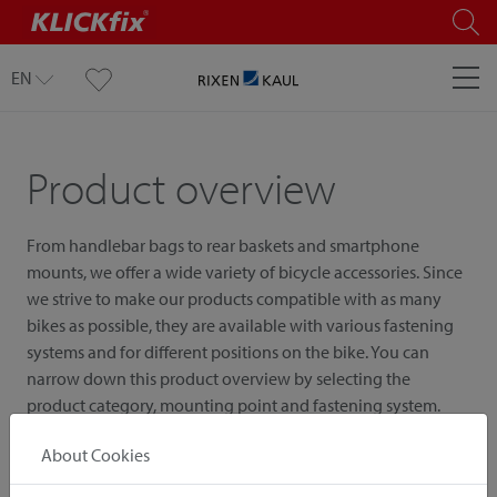
EN
Product overview
From handlebar bags to rear baskets and smartphone
mounts, we offer a wide variety of bicycle accessories. Since
we strive to make our products compatible with as many
bikes as possible, they are available with various fastening
systems and for different positions on the bike. You can
narrow down this product overview by selecting the
product category, mounting point and fastening system.
About Cookies