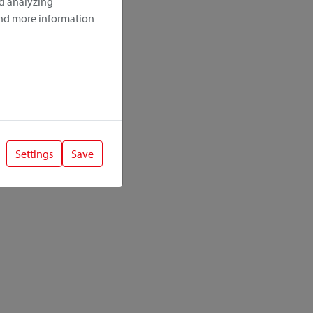
nd analyzing
ind more information
Settings
Save