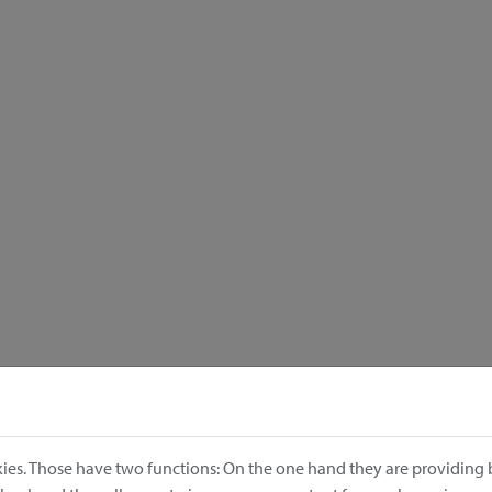
ies. Those have two functions: On the one hand they are providing b