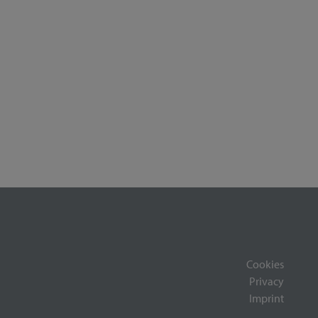
Cookies
Privacy
Imprint