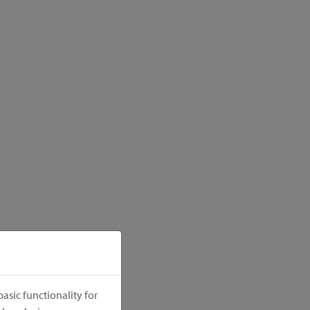
asic functionality for