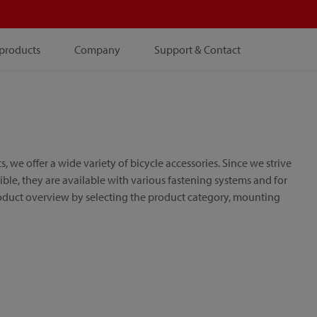
products
Company
Support & Contact
e offer a wide variety of bicycle accessories. Since we strive
le, they are available with various fastening systems and for
roduct overview by selecting the product category, mounting