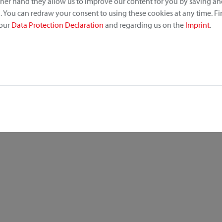
other hand they allow us to improve our content for you by saving a
 You can redraw your consent to using these cookies at any time. F
 our
Data Protection Declaration
and regarding us on the
Imprint
.