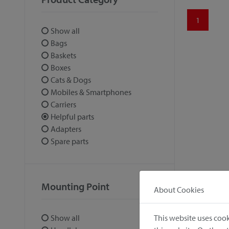
1
Show all
Bags
Baskets
Boxes
Cats & Dogs
Mobiles & Smartphones
Carriers
Helpful parts
Adapters
Spare parts
Mounting Point
About Cookies
This website uses cook
Show all