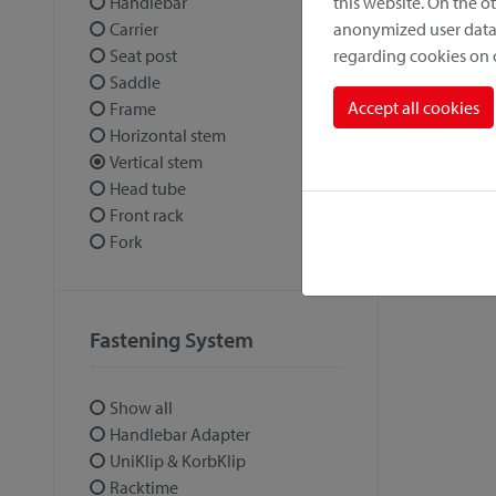
this website. On the 
Handlebar
anonymized user data.
Carrier
regarding cookies on
Seat post
Saddle
Accept all cookies
Frame
Horizontal stem
Vertical stem
Head tube
Front rack
Fork
Fastening System
Show all
Handlebar Adapter
UniKlip & KorbKlip
Racktime