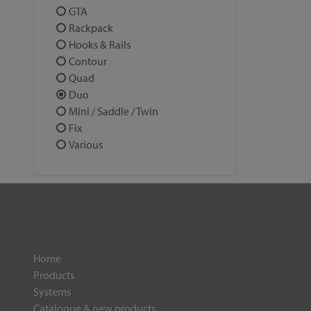
GTA
Rackpack
Hooks & Rails
Contour
Quad
Duo
Mini / Saddle / Twin
Fix
Various
Home
Products
Systems
Catalogue & new products