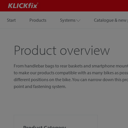
Start
Products
Systems
Catalogue & new 
Product overview
From handlebar bags to rear baskets and smartphone mounts, w
to make our products compatible with as many bikes as possib
different positions on the bike. You can narrow down this p
point and fastening system.
Product Category