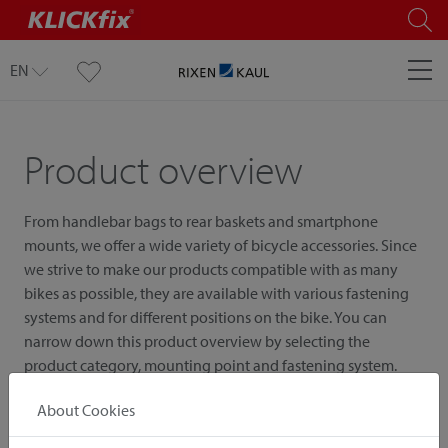
EN
Product overview
From handlebar bags to rear baskets and smartphone
mounts, we offer a wide variety of bicycle accessories. Since
we strive to make our products compatible with as many
bikes as possible, they are available with various fastening
systems and for different positions on the bike. You can
narrow down this product overview by selecting the
product category, mounting point and fastening system.
About Cookies