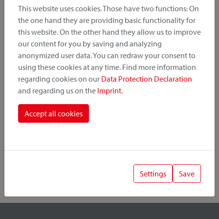
This website uses cookies. Those have two functions: On
the one hand they are providing basic functionality for
this website. On the other hand they allow us to improve
Product Category
our content for you by saving and analyzing
anonymized user data. You can redraw your consent to
Mounting Point
using these cookies at any time. Find more information
regarding cookies on our
Data Protection Declaration
and regarding us on the
Imprint
.
Fastening System
Accept all cookies
Settings
Save
1