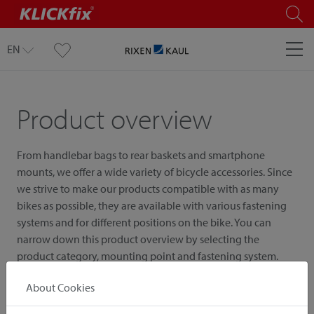
EN
Product overview
From handlebar bags to rear baskets and smartphone
mounts, we offer a wide variety of bicycle accessories. Since
we strive to make our products compatible with as many
bikes as possible, they are available with various fastening
systems and for different positions on the bike. You can
narrow down this product overview by selecting the
product category, mounting point and fastening system.
About Cookies