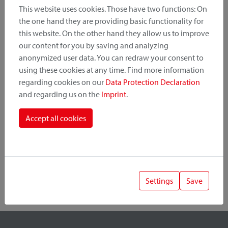
This website uses cookies. Those have two functions: On
the one hand they are providing basic functionality for
this website. On the other hand they allow us to improve
Product Category
our content for you by saving and analyzing
anonymized user data. You can redraw your consent to
Mounting Point
using these cookies at any time. Find more information
regarding cookies on our
Data Protection Declaration
and regarding us on the
Imprint
.
Fastening System
Accept all cookies
Settings
Save
1