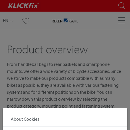
EN
Product overview
From handlebar bags to rear baskets and smartphone
mounts, we offer a wide variety of bicycle accessories. Since
we strive to make our products compatible with as many
bikes as possible, they are available with various fastening
systems and for different positions on the bike. You can
narrow down this product overview by selecting the
product category, mounting point and fastening system.
About Cookies