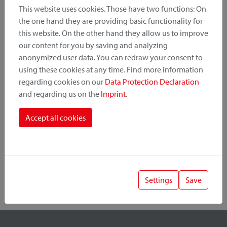
This website uses cookies. Those have two functions: On
the one hand they are providing basic functionality for
this website. On the other hand they allow us to improve
Product Category
our content for you by saving and analyzing
anonymized user data. You can redraw your consent to
Mounting Point
using these cookies at any time. Find more information
regarding cookies on our
Data Protection Declaration
and regarding us on the
Imprint
.
Fastening System
Accept all cookies
Settings
Save
1