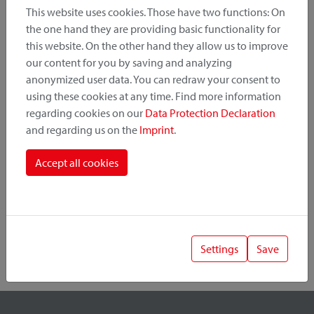
This website uses cookies. Those have two functions: On
the one hand they are providing basic functionality for
this website. On the other hand they allow us to improve
Product Category
our content for you by saving and analyzing
anonymized user data. You can redraw your consent to
Mounting Point
using these cookies at any time. Find more information
regarding cookies on our
Data Protection Declaration
and regarding us on the
Imprint
.
Fastening System
Accept all cookies
Settings
Save
1