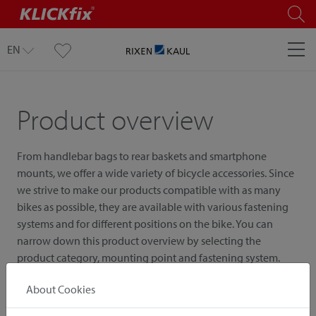
EN
Product overview
From handlebar bags to rear baskets and smartphone
mounts, we offer a wide variety of bicycle accessories. Since
we strive to make our products compatible with as many
bikes as possible, they are available with various fastening
systems and for different positions on the bike. You can
narrow down this product overview by selecting the
product category, mounting point and fastening system.
About Cookies