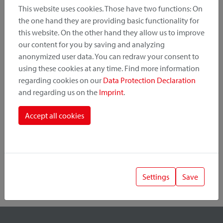
This website uses cookies. Those have two functions: On
the one hand they are providing basic functionality for
this website. On the other hand they allow us to improve
Product Category
our content for you by saving and analyzing
anonymized user data. You can redraw your consent to
Mounting Point
using these cookies at any time. Find more information
regarding cookies on our
Data Protection Declaration
and regarding us on the
Imprint
.
Fastening System
Accept all cookies
Settings
Save
1