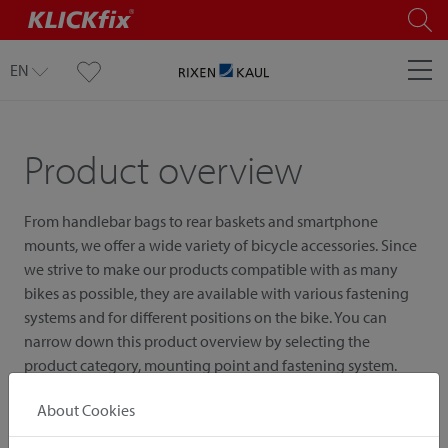
EN
Product overview
From handlebar bags to rear baskets and smartphone
mounts, we offer a wide variety of bicycle accessories. Since
we strive to make our products compatible with as many
bikes as possible, they are available with various fastening
systems and for different positions on the bike. You can
narrow down this product overview by selecting the
product category, mounting point and fastening system.
About Cookies