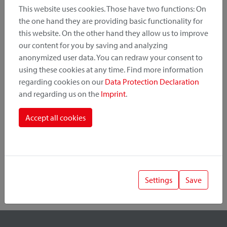
This website uses cookies. Those have two functions: On
the one hand they are providing basic functionality for
this website. On the other hand they allow us to improve
Product Category
our content for you by saving and analyzing
anonymized user data. You can redraw your consent to
Mounting Point
using these cookies at any time. Find more information
regarding cookies on our
Data Protection Declaration
and regarding us on the
Imprint
.
Fastening System
Accept all cookies
Settings
Save
1