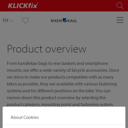
EN
Product overview
From handlebar bags to rear baskets and smartphone
mounts, we offer a wide variety of bicycle accessories. Since
we strive to make our products compatible with as many
bikes as possible, they are available with various fastening
systems and for different positions on the bike. You can
narrow down this product overview by selecting the
product category, mounting point and fastening system.
About Cookies