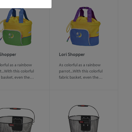
 Shopper
Lori Shopper
lorful as a rainbow
As colorful as a rainbow
...With this colorful
parrot...With this colorful
c basket, even the…
fabric basket, even the…