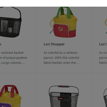
o
Lori Shopper
Lori
resistant basket
As colorful as a rainbow
As co
t of polypropylene
parrot...With this colorful
parrot
l. Large volume,…
fabric basket, even the…
fabri