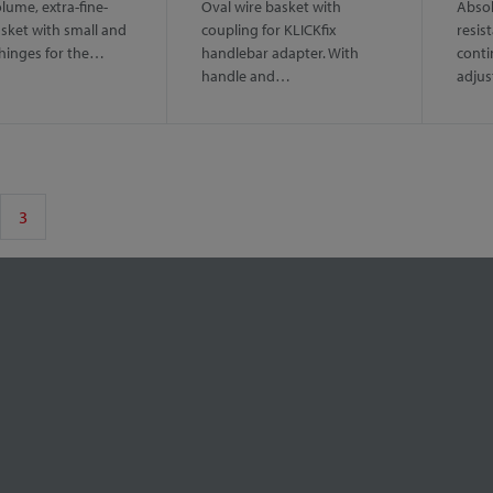
lume, extra-fine-
Oval wire basket with
Absol
sket with small and
coupling for KLICKfix
resis
 hinges for the…
handlebar adapter. With
conti
handle and…
adju
3