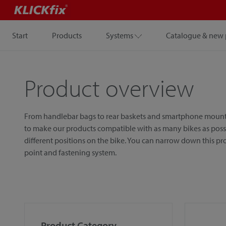
Start
Products
Systems
Catalogue & new 
Product overview
From handlebar bags to rear baskets and smartphone mounts, w
to make our products compatible with as many bikes as possib
different positions on the bike. You can narrow down this p
point and fastening system.
Product Category