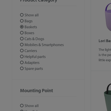
Show all
Bags
Baskets
Boxes
Cats & Dogs
Lori Ba
Mobiles & Smartphones
The ligh
Carriers
is the p
Helpful parts
little ex
Adapters
Spare parts
Mounting Point
Show all