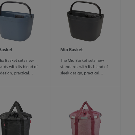
Basket
Mio Basket
io Basket sets new
The Mio Basket sets new
ards with its blend of
standards with its blend of
 design, practical…
sleek design, practical…