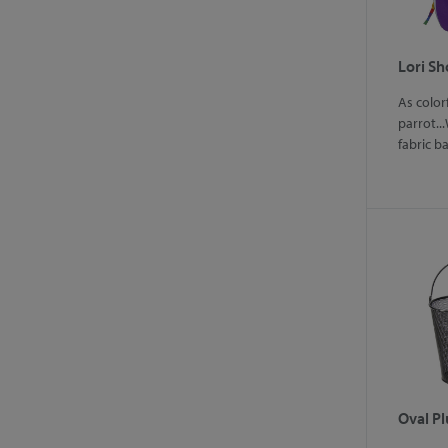
Lori S
As color
parrot...
fabric b
Oval Pl