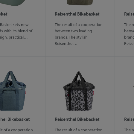
sket
Reisenthel Bikebasket
Reis
 Basket sets new
The result of a cooperation
The r
s with its blend of
between two leading
betwe
sign, practical…
brands. The stylish
brand
Reisenthel…
Reis
hel Bikebasket
Reisenthel Bikebasket
Reis
lt of a cooperation
The result of a cooperation
The r