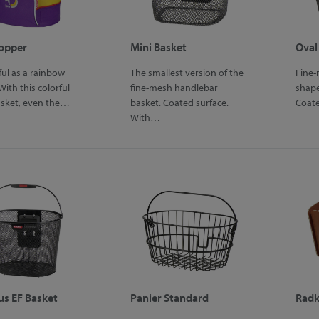
hopper
Mini Basket
Oval
ful as a rainbow
The smallest version of the
Fine-
With this colorful
fine-mesh handlebar
shape
asket, even the…
basket. Coated surface.
Coat
With…
us EF Basket
Panier Standard
Radk