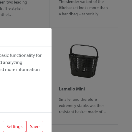
The slender variant of the
en two leading
Bikebasket looks more than
s. The stylish
a handbag – especially…
enthel…
asic functionality for
nd analyzing
ind more information
gy
Lamello Mini
rtable handlebar bag
Smaller and therefore
mall pets up to 5 kg.
extremely stable, weather-
over offers various…
resistant basket made of…
Settings
Save