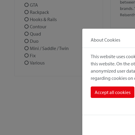
between
GTA
brands. 
Rackpack
Reisent
Hooks & Rails
Contour
Quad
About Cookies
Duo
Mini / Saddle / Twin
Fix
This website uses cook
Various
this website. On the 
anonymized user data.
regarding cookies on
Alumi
Accept all cookies
Solid, l
antirust
climate