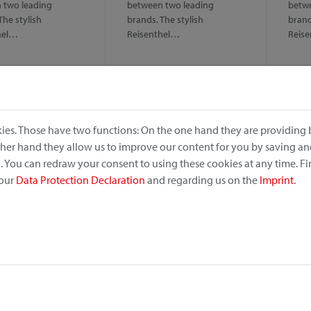
 two leading
between two leading
betwe
The stylish
brands. The stylish
brand
hel…
Reisenthel…
Reis
ies. Those have two functions: On the one hand they are providing b
other hand they allow us to improve our content for you by saving a
 You can redraw your consent to using these cookies at any time. F
 our
Data Protection Declaration
and regarding us on the
Imprint
.
no
Alumino
Dog
ightweight and
Solid, lightweight and
Comfo
 – even in rough sea
antirust – even in rough sea
for s
. Handlebar basket…
climate. Handlebar basket…
The c