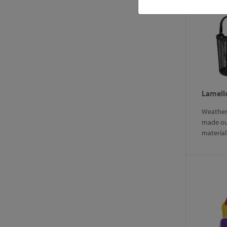
Lamell
Weather 
made ou
materia