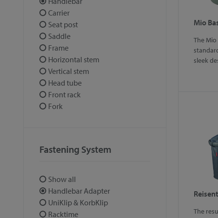
Handlebar
Carrier
Mio Ba
Seat post
Saddle
The Mio
Frame
standard
Horizontal stem
sleek de
Vertical stem
Head tube
Front rack
Fork
Fastening System
Show all
Handlebar Adapter
Reisent
UniKlip & KorbKlip
The resu
Racktime