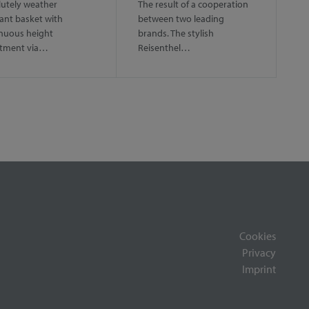
utely weather
The result of a cooperation
tant basket with
between two leading
nuous height
brands. The stylish
stment via…
Reisenthel…
Cookies
Privacy
Imprint