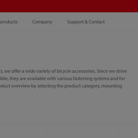
products
Company
Support & Contact
e offer a wide variety of bicycle accessories. Since we strive
le, they are available with various fastening systems and for
roduct overview by selecting the product category, mounting