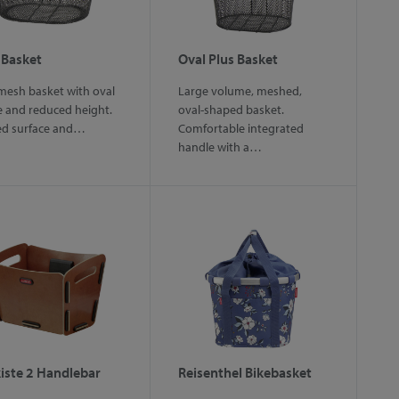
 Basket
Oval Plus Basket
mesh basket with oval
Large volume, meshed,
 and reduced height.
oval-shaped basket.
ed surface and…
Comfortable integrated
handle with a…
iste 2 Handlebar
Reisenthel Bikebasket