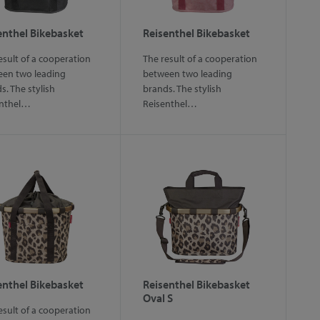
enthel Bikebasket
Reisenthel Bikebasket
esult of a cooperation
The result of a cooperation
en two leading
between two leading
s. The stylish
brands. The stylish
enthel…
Reisenthel…
enthel Bikebasket
Reisenthel Bikebasket
Oval S
esult of a cooperation