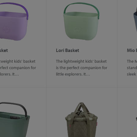
sket
Lori Basket
Mio 
tweight kids' basket
The lightweight kids' basket
The M
erfect companion for
is the perfect companion for
stand
plorers. It…
little explorers. It…
sleek