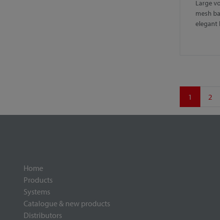
Large vo
mesh ba
elegant
1
2
Home
Products
Systems
Catalogue & new products
Distributors