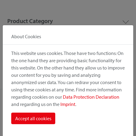
Product Category
About Cookies
Mounting Point
This website uses cookies. Those have two functions: On
the one hand they are providing basic functionality for
Fastening System
this website. On the other hand they allow us to improve
our content for you by saving and analyzing
anonymized user data. You can redraw your consent to
using these cookies at any time. Find more information
regarding cookies on our
Data Protection Declaration
and regarding us on the
Imprint
.
Accept all cookies