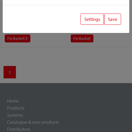
Fix Basket E
Fix Basket
Settings
Save
Variant:
Variant:
Fix Basket E
Fix Basket
1
Home
Products
Systems
Catalogue & new products
Distributors