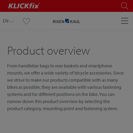
EN
Product overview
From handlebar bags to rear baskets and smartphone
mounts, we offer a wide variety of bicycle accessories. Since
we strive to make our products compatible with as many
bikes as possible, they are available with various fastening
systems and for different positions on the bike. You can
narrow down this product overview by selecting the
product category, mounting point and fastening system.