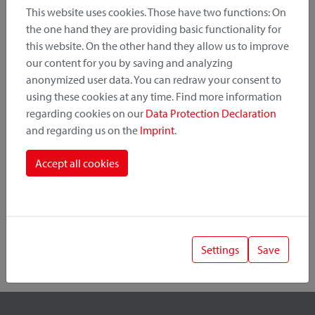
This website uses cookies. Those have two functions: On
the one hand they are providing basic functionality for
this website. On the other hand they allow us to improve
Product Category
our content for you by saving and analyzing
anonymized user data. You can redraw your consent to
Mounting Point
using these cookies at any time. Find more information
regarding cookies on our
Data Protection Declaration
and regarding us on the
Imprint
.
Fastening System
Accept all cookies
Settings
Save
1