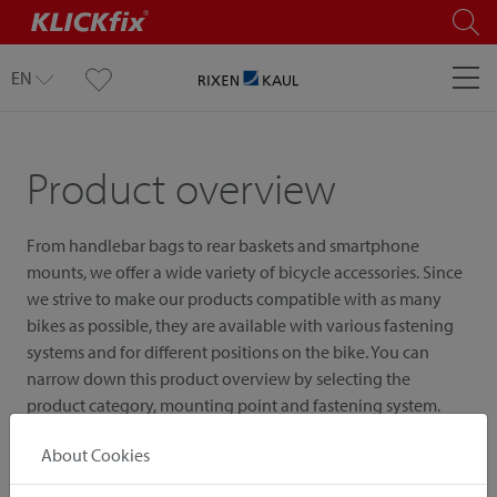
EN
Product overview
From handlebar bags to rear baskets and smartphone
mounts, we offer a wide variety of bicycle accessories. Since
we strive to make our products compatible with as many
bikes as possible, they are available with various fastening
systems and for different positions on the bike. You can
narrow down this product overview by selecting the
product category, mounting point and fastening system.
About Cookies