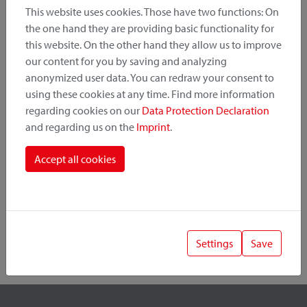
This website uses cookies. Those have two functions: On
the one hand they are providing basic functionality for
this website. On the other hand they allow us to improve
Product Category
our content for you by saving and analyzing
anonymized user data. You can redraw your consent to
Mounting Point
using these cookies at any time. Find more information
regarding cookies on our
Data Protection Declaration
and regarding us on the
Imprint
.
Fastening System
Accept all cookies
Settings
Save
1