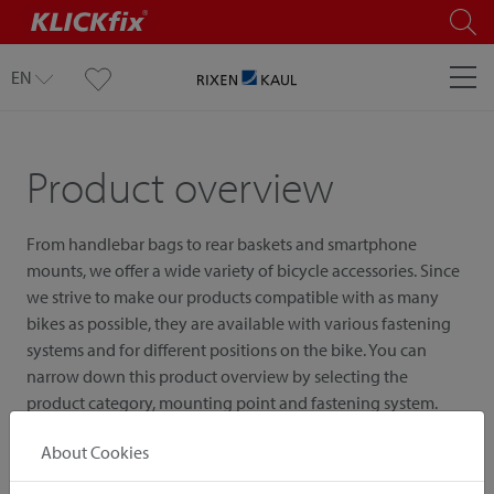
EN
Product overview
From handlebar bags to rear baskets and smartphone
mounts, we offer a wide variety of bicycle accessories. Since
we strive to make our products compatible with as many
bikes as possible, they are available with various fastening
systems and for different positions on the bike. You can
narrow down this product overview by selecting the
product category, mounting point and fastening system.
About Cookies