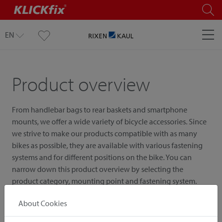
EN
Product overview
From handlebar bags to rear baskets and smartphone
mounts, we offer a wide variety of bicycle accessories. Since
we strive to make our products compatible with as many
bikes as possible, they are available with various fastening
systems and for different positions on the bike. You can
narrow down this product overview by selecting the
product category, mounting point and fastening system.
About Cookies