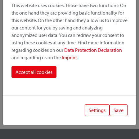
This website uses cookies. Those have two functions: On
the one hand they are providing basic functionality for
this website. On the other hand they allow us to improve
Product Category
our content for you by saving and analyzing
anonymized user data. You can redraw your consent to
Mounting Point
using these cookies at any time. Find more information
regarding cookies on our
Data Protection Declaration
and regarding us on the
Imprint
.
Fastening System
Accept all cookies
Settings
Save
1