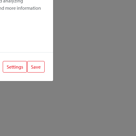
nd analyzing
ind more information
Settings
Save