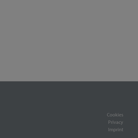
Cookies
Privacy
Imprint