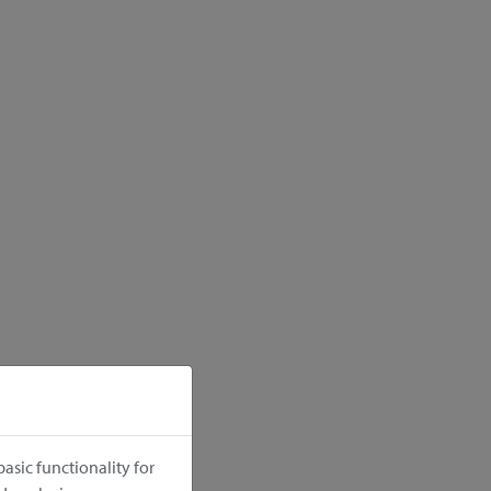
asic functionality for