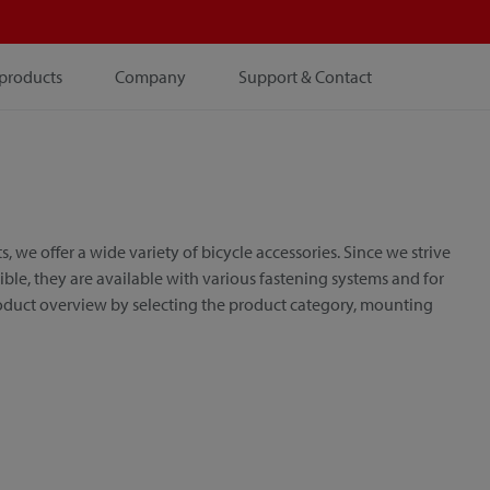
products
Company
Support & Contact
e offer a wide variety of bicycle accessories. Since we strive
le, they are available with various fastening systems and for
roduct overview by selecting the product category, mounting