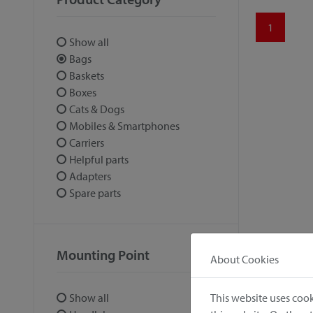
1
Show all
Bags
Baskets
Boxes
Cats & Dogs
Mobiles & Smartphones
Carriers
Helpful parts
Adapters
Spare parts
Mounting Point
About Cookies
This website uses cook
Show all