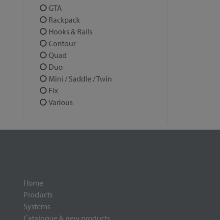
GTA
Rackpack
Hooks & Rails
Contour
Quad
Duo
Mini / Saddle / Twin
Fix
Various
Home
Products
Systems
Catalogue & new products