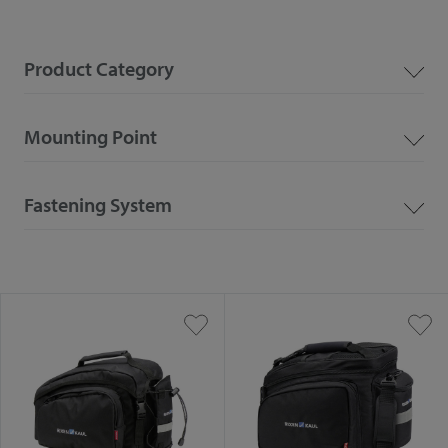
Product Category
Mounting Point
Fastening System