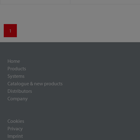
1
Home
Products
Systems
Catalogue & new products
Distributors
Company
Cookies
Privacy
Imprint