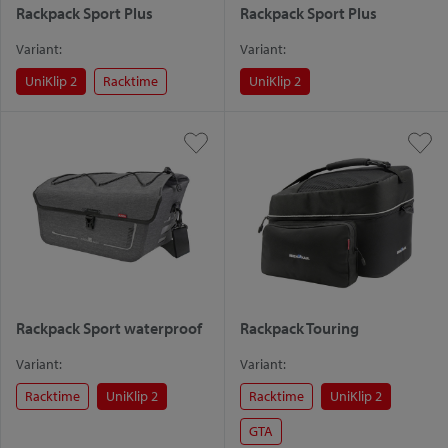
Rackpack Sport Plus
Rackpack Sport Plus
Variant:
Variant:
UniKlip 2
Racktime
UniKlip 2
Rackpack Sport waterproof
Rackpack Touring
Variant:
Variant:
Racktime
UniKlip 2
Racktime
UniKlip 2
GTA