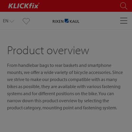
EN
Product overview
From handlebar bags to rear baskets and smartphone
mounts, we offer a wide variety of bicycle accessories. Since
we strive to make our products compatible with as many
bikes as possible, they are available with various fastening
systems and for different positions on the bike. You can
narrow down this product overview by selecting the
product category, mounting point and fastening system.