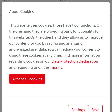
Variant:
Variant:
Racktime
UniKlip 2
Racktime
UniKlip 2
About Cookies
This website uses cookies. Those have two functions: On
the one hand they are providing basic functionality for
this website. On the other hand they allow us to improve
our content for you by saving and analyzing
anonymized user data. You can redraw your consent to
using these cookies at any time. Find more information
regarding cookies on our
Data Protection Declaration
and regarding us on the
Imprint
.
Rackpack Light
Rackpack Light
Accept all cookies
Variant:
Variant:
UniKlip 2
Racktime
Racktime
UniKlip 2
Settings
Save