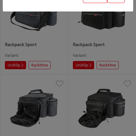
Rackpack Sport
Rackpack Sport
Variant:
Variant:
UniKlip 2
Racktime
UniKlip 2
Racktime