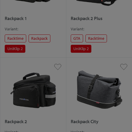
Rackpack 1
Rackpack 2 Plus
Variant:
Variant:
Racktime
Rackpack
GTA
Racktime
UniKlip 2
UniKlip 2
Rackpack 2
Rackpack City