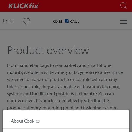
EN
Product overview
From handlebar bags to rear baskets and smartphone
mounts, we offer a wide variety of bicycle accessories. Since
we strive to make our products compatible with as many
bikes as possible, they are available with various fastening
systems and for different positions on the bike. You can
narrow down this product overview by selecting the
product category, mounting point and fastening system.
About Cookies