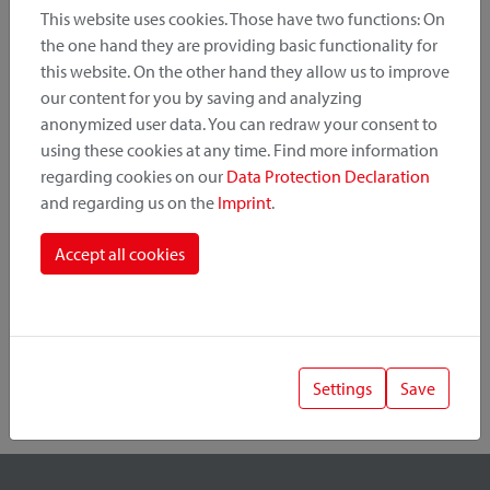
This website uses cookies. Those have two functions: On
the one hand they are providing basic functionality for
this website. On the other hand they allow us to improve
Product Category
our content for you by saving and analyzing
anonymized user data. You can redraw your consent to
Mounting Point
using these cookies at any time. Find more information
regarding cookies on our
Data Protection Declaration
and regarding us on the
Imprint
.
Fastening System
Accept all cookies
Settings
Save
1